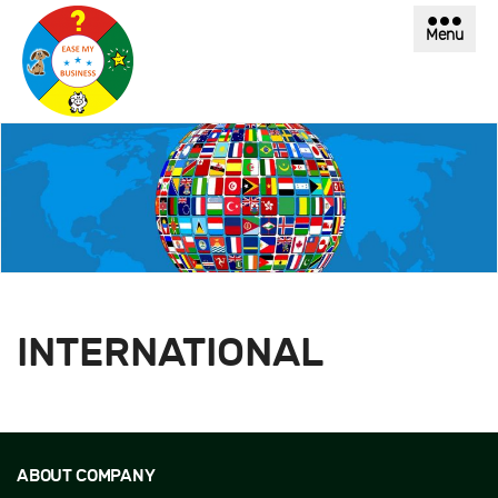
Menu
INTERNATIONAL
ABOUT COMPANY